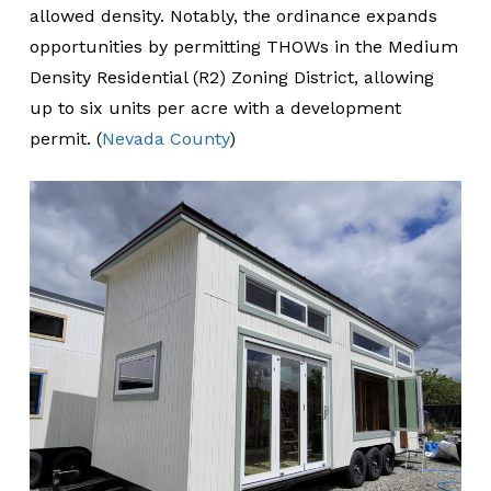
allowed density. Notably, the ordinance expands
opportunities by permitting THOWs in the Medium
Density Residential (R2) Zoning District, allowing
up to six units per acre with a development
permit. (
Nevada County
)