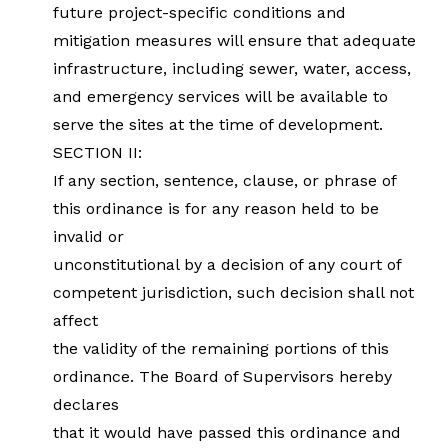
future project-specific conditions and
mitigation measures will ensure that adequate
infrastructure, including sewer, water, access,
and emergency services will be available to
serve the sites at the time of development.
SECTION II:
If any section, sentence, clause, or phrase of
this ordinance is for any reason held to be
invalid or
unconstitutional by a decision of any court of
competent jurisdiction, such decision shall not
affect
the validity of the remaining portions of this
ordinance. The Board of Supervisors hereby
declares
that it would have passed this ordinance and