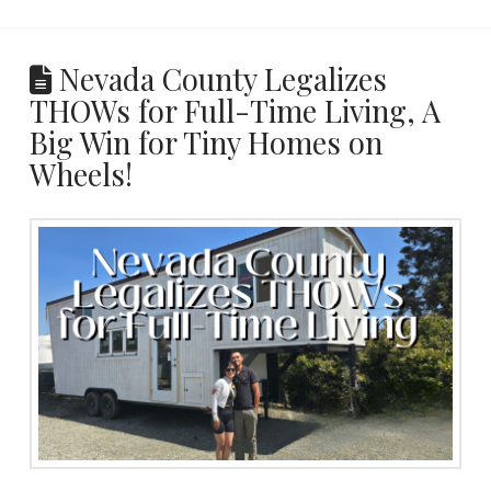
Nevada County Legalizes
THOWs for Full-Time Living, A
Big Win for Tiny Homes on
Wheels!