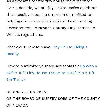
As advocates for the tiny house movement for
over a decade, we at Tiny House Basics celebrate
these positive steps and remain committed to
helping our customers navigate these exciting
developments in Nevada County Tiny Homes on
Wheels regulations.
Check out How to Make
Tiny House Living a
Reality
How to Maximixe your square footage?
Go with a
40ft x 10ft Tiny House Trailer or a 34ft 6in x 11ft
6in Trailer
ORDINANCE No. 25451
OF THE BOARD OF SUPERVISORS OF THE COUNTY
OF NEVADA