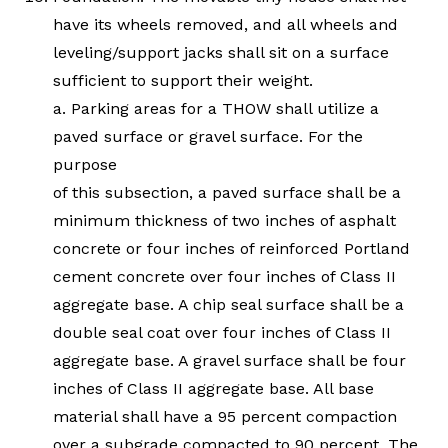
have its wheels removed, and all wheels and
leveling/support jacks shall sit on a surface
sufficient to support their weight.
a. Parking areas for a THOW shall utilize a
paved surface or gravel surface. For the
purpose
of this subsection, a paved surface shall be a
minimum thickness of two inches of asphalt
concrete or four inches of reinforced Portland
cement concrete over four inches of Class II
aggregate base. A chip seal surface shall be a
double seal coat over four inches of Class II
aggregate base. A gravel surface shall be four
inches of Class II aggregate base. All base
material shall have a 95 percent compaction
over a subgrade compacted to 90 percent. The