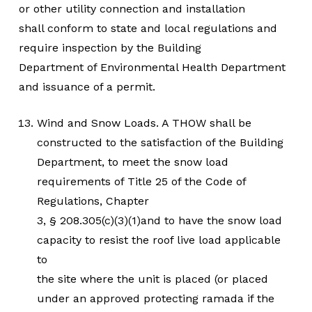
or other utility connection and installation
shall conform to state and local regulations and
require inspection by the Building
Department of Environmental Health Department
and issuance of a permit.
Wind and Snow Loads. A THOW shall be
constructed to the satisfaction of the Building
Department, to meet the snow load
requirements of Title 25 of the Code of
Regulations, Chapter
3, § 208.305(c)(3)(1)and to have the snow load
capacity to resist the roof live load applicable
to
the site where the unit is placed (or placed
under an approved protecting ramada if the