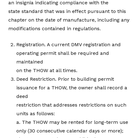
an insignia indicating compliance with the
state standard that was in effect pursuant to this
chapter on the date of manufacture, including any
modifications contained in regulations.
Registration. A current DMV registration and
operating permit shall be required and
maintained
on the THOW at all times.
Deed Restriction. Prior to building permit
issuance for a THOW, the owner shall record a
deed
restriction that addresses restrictions on such
units as follows:
a. The THOW may be rented for long-term use
only (30 consecutive calendar days or more);