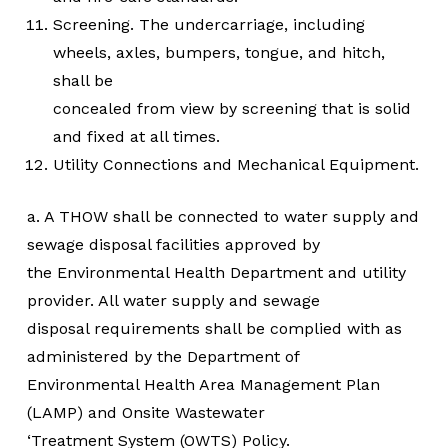
Screening. The undercarriage, including
wheels, axles, bumpers, tongue, and hitch,
shall be
concealed from view by screening that is solid
and fixed at all times.
Utility Connections and Mechanical Equipment.
a. A THOW shall be connected to water supply and
sewage disposal facilities approved by
the Environmental Health Department and utility
provider. All water supply and sewage
disposal requirements shall be complied with as
administered by the Department of
Environmental Health Area Management Plan
(LAMP) and Onsite Wastewater
‘Treatment System (OWTS) Policy.