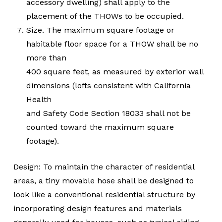
accessory dwelling) shall apply to the
placement of the THOWs to be occupied.
Size. The maximum square footage or
habitable floor space for a THOW shall be no
more than
400 square feet, as measured by exterior wall
dimensions (lofts consistent with California
Health
and Safety Code Section 18033 shall not be
counted toward the maximum square
footage).
Design: To maintain the character of residential
areas, a tiny movable hose shall be designed to
look like a conventional residential structure by
incorporating design features and materials