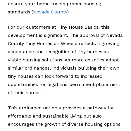
ensure your home meets proper housing
standards.(
Nevada County
)
For our customers at Tiny House Basics, this
development is significant. The approval of Nevada
County Tiny Homes on Wheels reflects a growing
acceptance and recognition of tiny homes as
viable housing solutions. As more counties adopt
similar ordinances, individuals building their own
tiny houses can look forward to increased
opportunities for legal and permanent placement
of their homes.
This ordinance not only provides a pathway for
affordable and sustainable living but also
encourages the growth of diverse housing options.