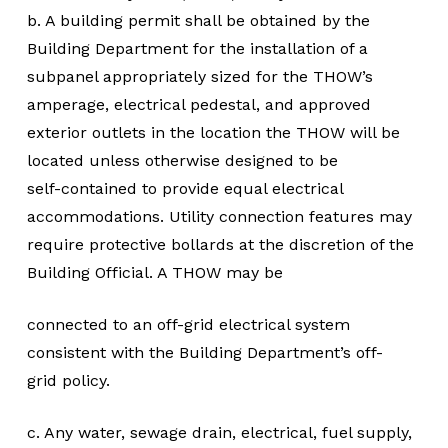
b. A building permit shall be obtained by the
Building Department for the installation of a
subpanel appropriately sized for the THOW’s
amperage, electrical pedestal, and approved
exterior outlets in the location the THOW will be
located unless otherwise designed to be
self-contained to provide equal electrical
accommodations. Utility connection features may
require protective bollards at the discretion of the
Building Official. A THOW may be
connected to an off-grid electrical system
consistent with the Building Department’s off-
grid policy.
c. Any water, sewage drain, electrical, fuel supply,