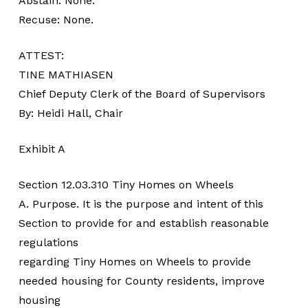
Abstain: None.
Recuse: None.
ATTEST:
TINE MATHIASEN
Chief Deputy Clerk of the Board of Supervisors
By: Heidi Hall, Chair
Exhibit A
Section 12.03.310 Tiny Homes on Wheels
A. Purpose. It is the purpose and intent of this
Section to provide for and establish reasonable
regulations
regarding Tiny Homes on Wheels to provide
needed housing for County residents, improve
housing