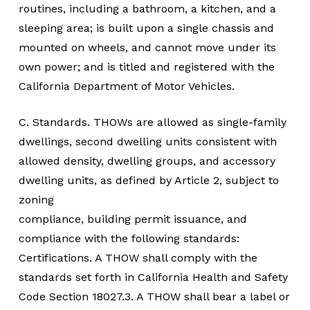
routines, including a bathroom, a kitchen, and a
sleeping area; is built upon a single chassis and
mounted on wheels, and cannot move under its
own power; and is titled and registered with the
California Department of Motor Vehicles.
C. Standards. THOWs are allowed as single-family
dwellings, second dwelling units consistent with
allowed density, dwelling groups, and accessory
dwelling units, as defined by Article 2, subject to
zoning
compliance, building permit issuance, and
compliance with the following standards:
Certifications. A THOW shall comply with the
standards set forth in California Health and Safety
Code Section 18027.3. A THOW shall bear a label or