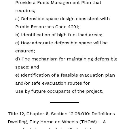
Provide a Fuels Management Plan that
requires;
a) Defensible space design consistent with
Public Resources Code 4291;
b) Identification of high fuel load areas;
c) How adequate defensible space will be
ensured;
d) The mechanism for maintaining defensible
space; and
e) Identification of a feasible evacuation plan
and/or safe evacuation routes for
use by future occupants of the project.
Title 12, Chapter 6, Section 12.06.010: Definitions
Dwelling, Tiny Home on Wheels (THOW) —A