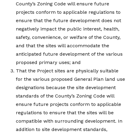
County’s Zoning Code will ensure future
projects conform to applicable regulations to
ensure that the future development does not
negatively impact the public interest, health,
safety, convenience, or welfare of the County,
and that the sites will accommodate the
anticipated future development of the various
proposed primary uses; and
That the Project sites are physically suitable
for the various proposed General Plan land use
designations because the site development
standards of the County’s Zoning Code will
ensure future projects conform to applicable
regulations to ensure that the sites will be
compatible with surrounding development. In
addition to site development standards,