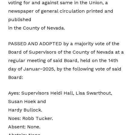
voting for and against same in the Union, a
newspaper of general circulation printed and
published
in the County of Nevada.
PASSED AND ADOPTED by a majority vote of the
Board of Supervisors of the County of Nevada at a
regular meeting of said Board, held on the 14th
day of Januar~2025, by the following vote of said
Board:
Ayes: Supervisors Heidi Hall, Lisa Swarthout,
Susan Hoek and
Hardy Bullock.
Noes: Robb Tucker.
Absent: None.