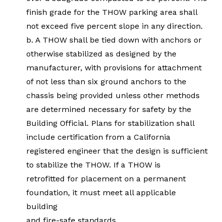
finish grade for the THOW parking area shall
not exceed five percent slope in any direction.
b. A THOW shall be tied down with anchors or
otherwise stabilized as designed by the
manufacturer, with provisions for attachment
of not less than six ground anchors to the
chassis being provided unless other methods
are determined necessary for safety by the
Building Official. Plans for stabilization shall
include certification from a California
registered engineer that the design is sufficient
to stabilize the THOW. If a THOW is
retrofitted for placement on a permanent
foundation, it must meet all applicable
building
and fire-safe standards.