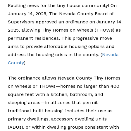
Exciting news for the tiny house community! On
January 14, 2025, The Nevada County Board of
Supervisors approved an ordinance on January 14,
2025, allowing Tiny Homes on Wheels (THOWs) as
permanent residences. This progressive move
aims to provide affordable housing options and
address the housing crisis in the county. (
Nevada
County
)
The ordinance allows Nevada County Tiny Homes
on Wheels or THOWs—homes no larger than 400
square feet with a kitchen, bathroom, and
sleeping areas—in all zones that permit
traditional-built housing. includes their use as
primary dwellings, accessory dwelling units
(ADUs), or within dwelling groups consistent with