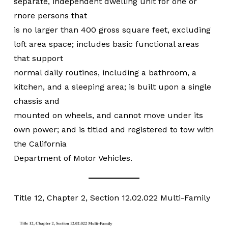
separate, independent dwelling unit for one or
rnore persons that
is no larger than 400 gross square feet, excluding
loft area space; includes basic functional areas
that support
normal daily routines, including a bathroom, a
kitchen, and a sleeping area; is built upon a single
chassis and
mounted on wheels, and cannot move under its
own power; and is titled and registered to tow with
the California
Department of Motor Vehicles.
Title 12, Chapter 2, Section 12.02.022 Multi-Family