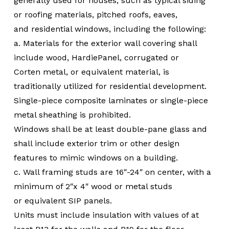
generally used for houses, such as typical siding
or roofing materials, pitched roofs, eaves,
and residential windows, including the following:
a. Materials for the exterior wall covering shall
include wood, HardiePanel, corrugated or
Corten metal, or equivalent material, is
traditionally utilized for residential development.
Single-piece composite laminates or single-piece
metal sheathing is prohibited.
Windows shall be at least double-pane glass and
shall include exterior trim or other design
features to mimic windows on a building.
c. Wall framing studs are 16″-24″ on center, with a
minimum of 2″x 4″ wood or metal studs
or equivalent SIP panels.
Units must include insulation with values of at