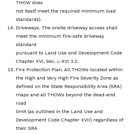
THOW does
not itself meet the required minimum load
standards).
Driveways. The onsite driveway access shall
meet the minimum fire-safe driveway
standard
pursuant to Land Use and Development Code
Chapter XVI, Sec. L-XVI 3.2.
Fire Protection Plan. All THOWs located within
the High and Very High Fire Severity Zone as
defined on the State Responsibility Area (SRA)
maps and all THOWs beyond the dead-end
road
limit (as outlined in the Land Use and
Development Code Chapter XVII) regardless of
their SRA