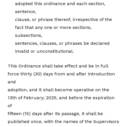
adopted this ordinance and each section,
sentence,
clause, or phrase thereof, irrespective of the
fact that any one or more sections,
subsections,
sentences, clauses, or phrases be declared
invalid or unconstitutional.
This Ordinance shall take effect and be in full
force thirty (30) days from and after introduction
and
adoption, and it shall become operative on the
13th of February; 2025, and before the expiration
of
fifteen (15) days after its passage, it shall be
published once, with the names of the Supervisors