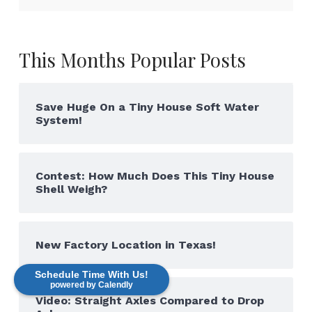
This Months Popular Posts
Save Huge On a Tiny House Soft Water
System!
Contest: How Much Does This Tiny House
Shell Weigh?
New Factory Location in Texas!
Schedule Time With Us!
powered by Calendly
Video: Straight Axles Compared to Drop