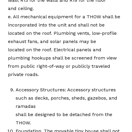
least R13 for the walls and R19 for the floor
and ceiling.
e. All mechanical equipment for a THOW shall be
incorporated into the unit and shall not be
located on the roof. Plumbing vents, low-profile
exhaust fans, and solar panels may be
located on the roof. Electrical panels and
plumbing hookups shall be screened from view
from public right-of-way or publicly traveled
private roads.
Accessory Structures: Accessory structures
such as decks, porches, sheds, gazebos, and
ramadas
shall be designed to be detached from the
THOW.
Foundation. The movable tiny house shall not