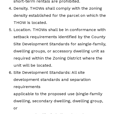
short-term rentals are prohibited.
Density. THOWs shall comply with the zoning
density established for the parcel on which the
THOW is located.
Location. THOWs shall be in conformance with
setback requirements identified by the County
Site Development Standards for asingle-family,
dwelling groups, or accessory dwelling unit as
required within the Zoning District where the
unit will be located.
Site Development Standards: All site
development standards and separation
requirements
applicable to the proposed use (single-family
dwelling, secondary dwelling, dwelling group,
or