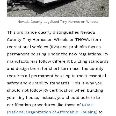
Nevada County Legalized Tiny Homes on Wheels
This ordinance clearly distinguishes Nevada
County Tiny Homes on Wheels or THOWs from
recreational vehicles (RVs) and prohibits RVs as
permanent housing under the new regulations. RV
manufacturers follow different building standards
and design them for short-term use. the county
requires all permanent housing to meet essential
safety and durability standards. This is why you
should not follow RV certification when building
your tiny house; instead, you should adhere to
certification procedures like those of
NOAH
(National Organization of Affordable Housing)
to