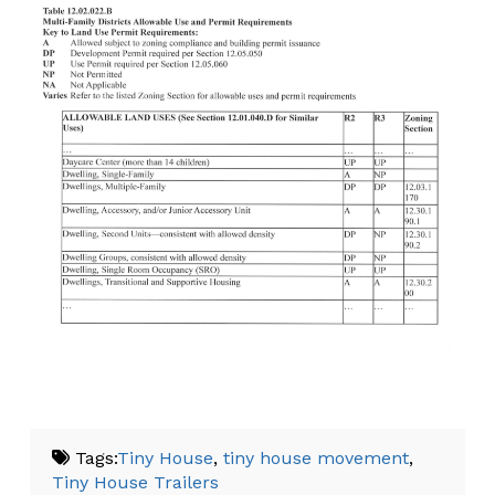
Tags:
Tiny House
,
tiny house movement
,
Tiny House Trailers