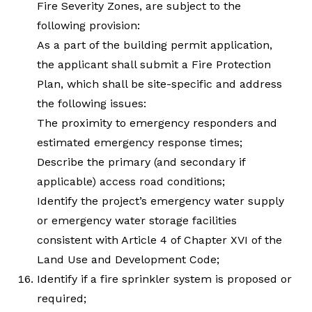
Fire Severity Zones, are subject to the
following provision:
As a part of the building permit application,
the applicant shall submit a Fire Protection
Plan, which shall be site-specific and address
the following issues:
The proximity to emergency responders and
estimated emergency response times;
Describe the primary (and secondary if
applicable) access road conditions;
Identify the project’s emergency water supply
or emergency water storage facilities
consistent with Article 4 of Chapter XVI of the
Land Use and Development Code;
Identify if a fire sprinkler system is proposed or
required;