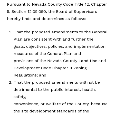
Pursuant to Nevada County Code Title 12, Chapter
5, Section 12.05.090, the Board of Supervisors
hereby finds and determines as follows:
That the proposed amendments to the General
Plan are consistent with and further the
goals, objectives, policies, and implementation
measures of the General Plan and
provisions of the Nevada County Land Use and
Development Code Chapter II Zoning
Regulations; and
That the proposed amendments will not be
detrimental to the public interest, health,
safety,
convenience, or welfare of the County, because
the site development standards of the