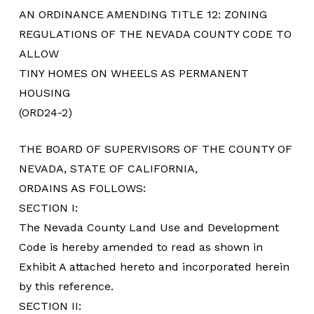
AN ORDINANCE AMENDING TITLE 12: ZONING
REGULATIONS OF THE NEVADA COUNTY CODE TO
ALLOW
TINY HOMES ON WHEELS AS PERMANENT
HOUSING
(ORD24-2)
THE BOARD OF SUPERVISORS OF THE COUNTY OF
NEVADA, STATE OF CALIFORNIA,
ORDAINS AS FOLLOWS:
SECTION I:
The Nevada County Land Use and Development
Code is hereby amended to read as shown in
Exhibit A attached hereto and incorporated herein
by this reference.
SECTION II: