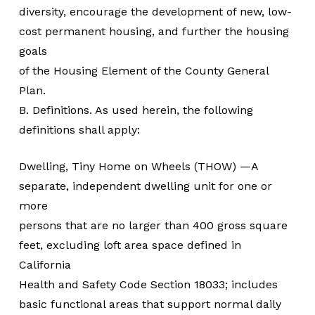
diversity, encourage the development of new, low-
cost permanent housing, and further the housing
goals
of the Housing Element of the County General
Plan.
B. Definitions. As used herein, the following
definitions shall apply:
Dwelling, Tiny Home on Wheels (THOW) —A
separate, independent dwelling unit for one or
more
persons that are no larger than 400 gross square
feet, excluding loft area space defined in
California
Health and Safety Code Section 18033; includes
basic functional areas that support normal daily