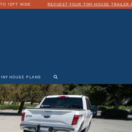
IDE
REQUEST YOUR TINY HOUSE TRAILER QUOTE TO
TINY HOUSE PLANS