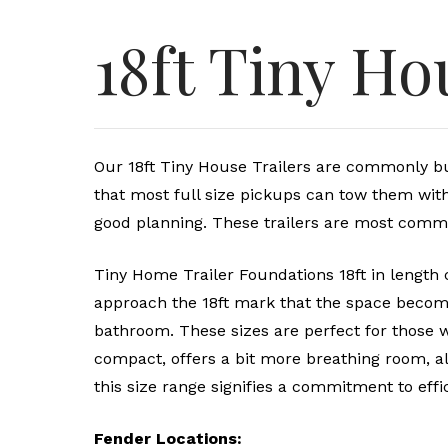
18ft Tiny Ho
Our 18ft Tiny House Trailers are commonly buil
that most full size pickups can tow them wi
good planning. These trailers are most comm
Tiny Home Trailer Foundations 18ft in length c
approach the 18ft mark that the space become
bathroom. These sizes are perfect for those wh
compact, offers a bit more breathing room, al
this size range signifies a commitment to effic
Fender Locations: