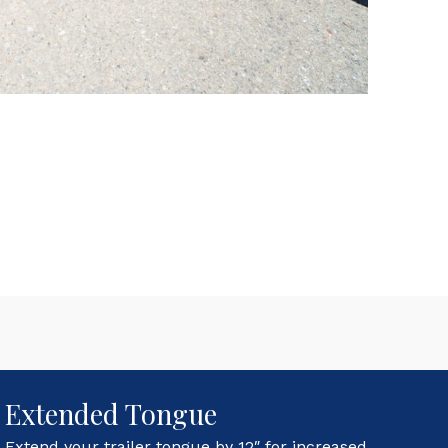
Extended Tongue
Extend your trailer tongue by 12″ for increased