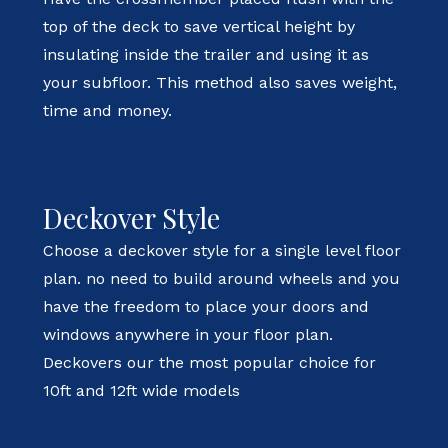
top of the deck to save vertical height by
insulating inside the trailer and using it as
your subfloor. This method also saves weight,
time and money.
Deckover Style
Choose a deckover style for a single level floor
plan. no need to build around wheels and you
have the freedom to place your doors and
windows anywhere in your floor plan.
Deckovers our the most popular choice for
10ft and 12ft wide models