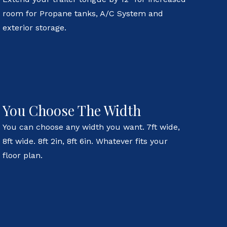
room for Propane tanks, A/C System and
exterior storage.
You Choose The Width
You can choose any width you want. 7ft wide,
8ft wide. 8ft 2in, 8ft 6in. Whatever fits your
floor plan.