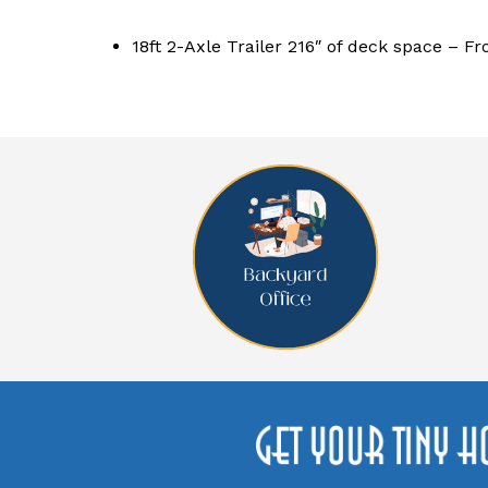
18ft 2-Axle Trailer 216″ of deck space – Fr