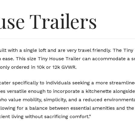
use Trailers
t with a single loft and are very travel friendly. The Tin
th ease. This size Tiny House Trailer can accommodate a 
only ordered in 10k or 12k GVWR.
ater specifically to individuals seeking a more streamlined
s versatile enough to incorporate a kitchenette alongside
o value mobility, simplicity, and a reduced environmental f
lowing for a balance between essential amenities and the 
ient living without sacrificing comfort.”