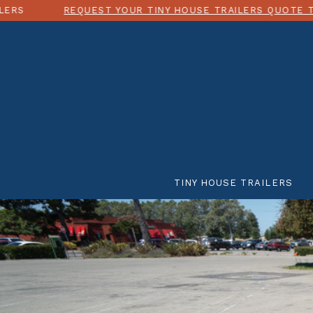
REQUEST YOUR TINY HOUSE TRAILERS QUOTE TODAY!
TINY HOUSE TRAILERS