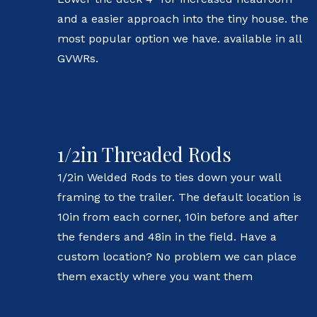
and a easier approach into the tiny house. the
most popular option we have. available in all
GVWRs.
1/2in Threaded Rods
1/2in Welded Rods to ties down your wall
framing to the trailer. The default location is
10in from each corner, 10in before and after
the fenders and 48in in the field. Have a
custom location? No problem we can place
them exactly where you want them