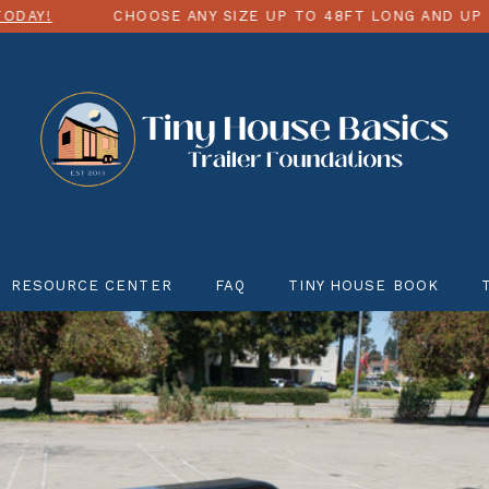
CHOOSE ANY SIZE UP TO 48FT LONG AND UP TO 12FT W
RESOURCE CENTER
FAQ
TINY HOUSE BOOK