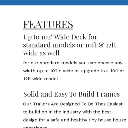
FEATURES
Up to 102" Wide Deck for
standard models or 10ft & 12ft
wide as well
for our standard models you can choose any
width up to 102in wide or upgrade to a 10ft or
12ft wide model
Solid and Easy To Build Frames
Our Trailers Are Designed To Be Thes Easiest
to build on in the industry with the best
design for a safe and healthy tiny house house
experience.