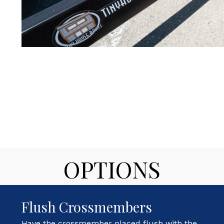
OPTIONS
Flush Crossmembers
Have the crossmember placed flush with the