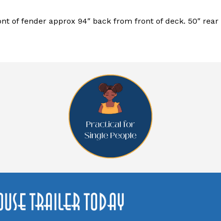
ont of fender approx 94″ back from front of deck. 50″ rear o