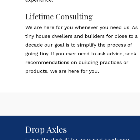
Lifetime Consulting
We are here for you whenever you need us. As
tiny house dwellers and builders for close to a
decade our goal is to simplify the process of
going tiny. If you ever need to ask advice, seek
recommendations on building practices or
products. We are here for you.
Drop Axles
Lower the deck 4″ for increased headroom