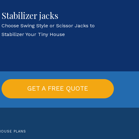
Stabilizer jacks
Choose Swing Style or Scissor Jacks to
Stabilizer Your Tiny House
GET A FREE QUOTE
HOUSE PLANS