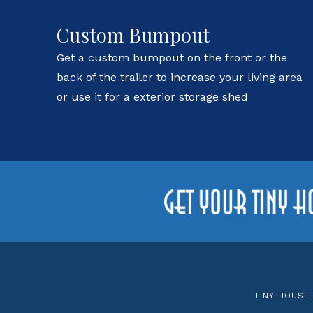
Custom Bumpout
Get a custom bumpout on the front or the
back of the trailer to increase your living area
or use it for a exterior storage shed
TINY HOUSE 