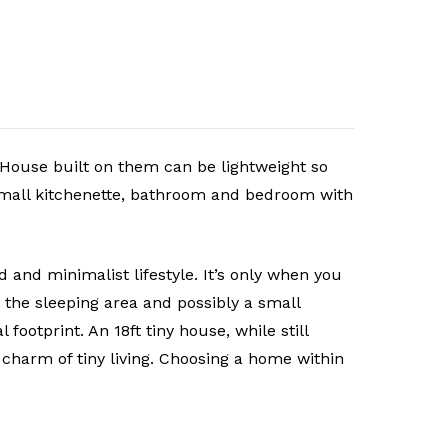
y House built on them can be lightweight so
small kitchenette, bathroom and bedroom with
 and minimalist lifestyle. It’s only when you
 the sleeping area and possibly a small
ootprint. An 18ft tiny house, while still
charm of tiny living. Choosing a home within