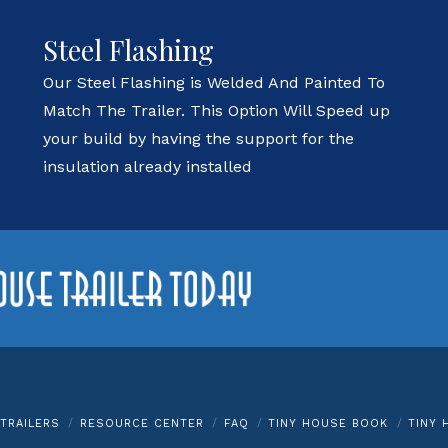
Steel Flashing
Our Steel Flashing is Welded And Painted To
Match The Trailer. This Option Will Speed up
your build by having the support for the
insulation already installed
TRAILERS
RESOURCE CENTER
FAQ
TINY HOUSE BOOK
TINY 