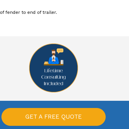
f fender to end of trailer.
GET A FREE QUOTE