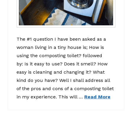
The #1 question I have been asked as a
woman living in a tiny house is; How is
using the composting toilet? followed
by: Is it easy to use? Does it smell? How
easy is cleaning and changing it? What
kind do you have? Well I shall address all
of the pros and cons of a composting toilet
in my experience. This will …
Read More