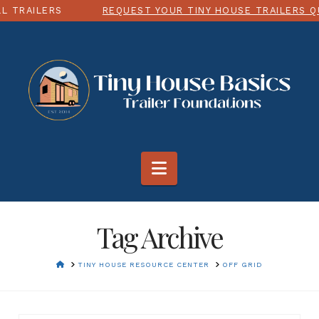
 TRAILERS
REQUEST YOUR TINY HOUSE TRAILERS Q
Navigation
Tag Archive
HOME
TINY HOUSE RESOURCE CENTER
OFF GRID