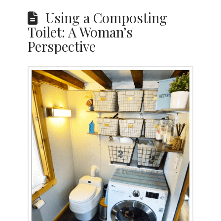
Using a Composting
Toilet: A Woman’s
Perspective