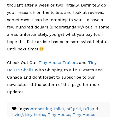
thought after a week or two initially. Definitely do
your research on the toilets and look at reviews,
sometimes it can be tempting to want to save a
few hundred dollars (understandably) but in some
areas unfortunately, you get what you pay for. I
hope this little article has been somewhat helpful,
until next time!
Check Out Our
Tiny House Trailers
and
Tiny
House Shells
With Shipping to all 50 States and
Canada and dont forget to subscribe to our
newsletter at the bottom of this page for more
updates!
Tags:
Composting Toilet
,
off grid
,
Off grid
living
,
tiny home
,
Tiny House
,
Tiny House