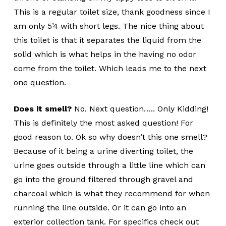
This is a regular toilet size, thank goodness since I
am only 5’4 with short legs. The nice thing about
this toilet is that it separates the liquid from the
solid which is what helps in the having no odor
come from the toilet. Which leads me to the next
one question.
Does it smell?
No. Next question….. Only Kidding!
This is definitely the most asked question! For
good reason to. Ok so why doesn’t this one smell?
Because of it being a urine diverting toilet, the
urine goes outside through a little line which can
go into the ground filtered through gravel and
charcoal which is what they recommend for when
running the line outside. Or it can go into an
exterior collection tank. For specifics check out