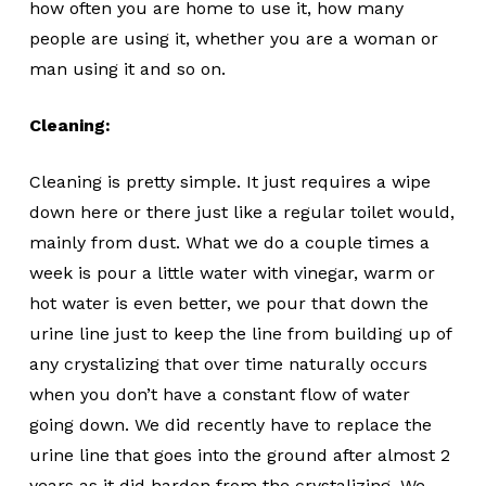
how often you are home to use it, how many
people are using it, whether you are a woman or
man using it and so on.
Cleaning:
Cleaning is pretty simple. It just requires a wipe
down here or there just like a regular toilet would,
mainly from dust. What we do a couple times a
week is pour a little water with vinegar, warm or
hot water is even better, we pour that down the
urine line just to keep the line from building up of
any crystalizing that over time naturally occurs
when you don’t have a constant flow of water
going down. We did recently have to replace the
urine line that goes into the ground after almost 2
years as it did harden from the crystalizing. We