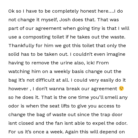
Ok so I have to be completely honest here….I do
not change it myself, Josh does that. That was
part of our agreement when going tiny is that I will
use a composting toilet if he takes out the waste.
Thankfully for him we got this toilet that only the
solid has to be taken out. I couldn’t even imagine
having to remove the urine also, ick! From
watching him on a weekly basis change out the
bag it’s not difficult at all. I could very easily do it
however , I don’t wanna break our agreement
so he does it. That is the one time you’ll smell any
odor is when the seat lifts to give you access to
change the bag of waste out since the trap door
isnt closed and the fan isnt able to expel the odor.
For us it’s once a week. Again this will depend on