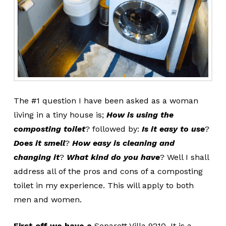
The #1 question I have been asked as a woman
living in a tiny house is;
How is using the
composting toilet
?
followed by:
Is it easy to use
?
Does it smell
?
How easy is cleaning and
changing it
?
What kind do you have
? Well I shall
address all of the pros and cons of a composting
toilet in my experience. This will apply to both
men and women.
First off we have a
Separett Villa 9210. It is a