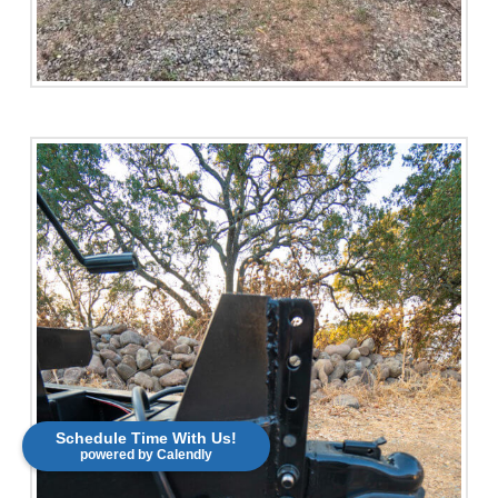
Schedule Time With Us!
powered by Calendly