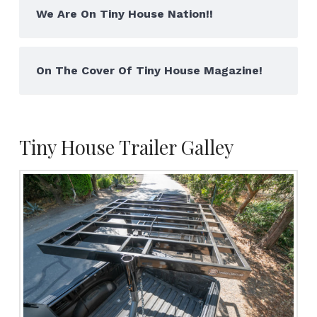
We Are On Tiny House Nation!!
On The Cover Of Tiny House Magazine!
Tiny House Trailer Galley