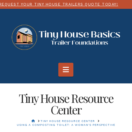
NY HOUSE TRAILERS QUOTE TODAY!
CHOOSE ANY SIZ
Navigation
Tiny House Resource
Center
HOME
TINY HOUSE RESOURCE CENTER
USING A COMPOSTING TOILET: A WOMAN'S PERSPECTIVE