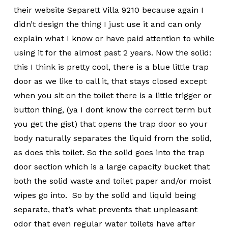
their website Separett Villa 9210 because again I
didn’t design the thing I just use it and can only
explain what I know or have paid attention to while
using it for the almost past 2 years. Now the solid:
this I think is pretty cool, there is a blue little trap
door as we like to call it, that stays closed except
when you sit on the toilet there is a little trigger or
button thing, (ya I dont know the correct term but
you get the gist) that opens the trap door so your
body naturally separates the liquid from the solid,
as does this toilet. So the solid goes into the trap
door section which is a large capacity bucket that
both the solid waste and toilet paper and/or moist
wipes go into. So by the solid and liquid being
separate, that’s what prevents that unpleasant
odor that even regular water toilets have after