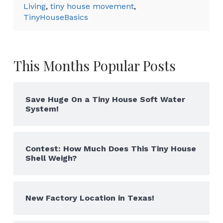
Living
,
tiny house movement
,
TinyHouseBasics
This Months Popular Posts
Save Huge On a Tiny House Soft Water
System!
Contest: How Much Does This Tiny House
Shell Weigh?
New Factory Location in Texas!