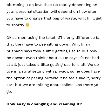
plumbing! I do love that! So totally depending on
your personal situation will depend on how often
you have to change that bag of waste, which i’ll get
to shortly
Ok so men using the toilet…The only difference is
that they have to pee sitting down. Which my
husband says took a little getting use to but now
he doesnt even think about it. He says it’s not bad
at all, just takes a little getting use to is all. We do
live in a rural setting with privacy, so he does have
the option of peeing outside if he feels like it, sorry
TMI but we are talking about toilets….so there ya
go.
How easy is changing and cleaning it?