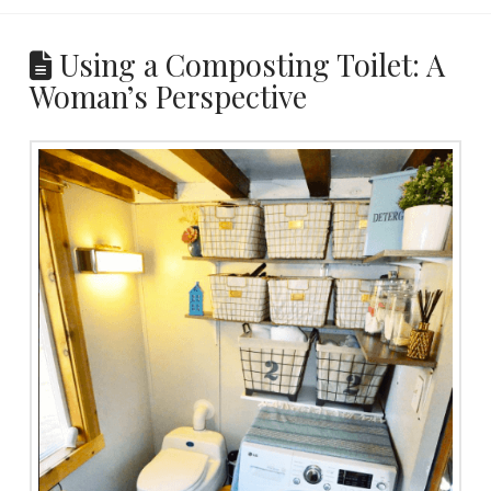
Using a Composting Toilet: A
Woman’s Perspective