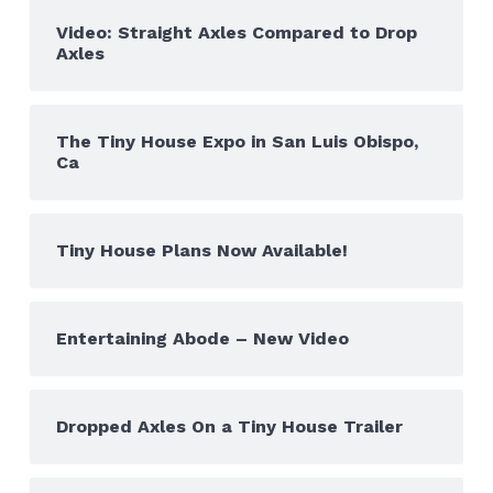
Video: Straight Axles Compared to Drop
Axles
The Tiny House Expo in San Luis Obispo,
Ca
Tiny House Plans Now Available!
Entertaining Abode – New Video
Dropped Axles On a Tiny House Trailer