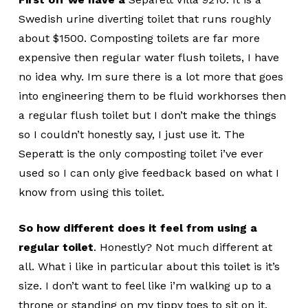
Swedish urine diverting toilet that runs roughly
about $1500. Composting toilets are far more
expensive then regular water flush toilets, I have
no idea why. Im sure there is a lot more that goes
into engineering them to be fluid workhorses then
a regular flush toilet but I don’t make the things
so I couldn’t honestly say, I just use it. The
Seperatt is the only composting toilet i’ve ever
used so I can only give feedback based on what I
know from using this toilet.
So how different does it feel from using a
regular toilet
. Honestly? Not much different at
all. What i like in particular about this toilet is it’s
size. I don’t want to feel like i’m walking up to a
throne or standing on my tippy toes to sit on it.