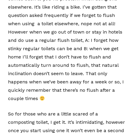
elsewhere. It’s like riding a bike. I’ve gotten that
question asked frequently if we forget to flush
when using a toilet elsewhere, nope not at all!
However when we go out of town or stay in hotels
and do use a regular flush toilet, A: I forget how
stinky regular toilets can be and B: when we get
home I’ll forget that I don’t have to flush and
automatically turn around to flush, that natural
inclination doesn’t seem to leave. That only
happens when we’ve been away for a week or so, I
quickly remember that there’s no flush after a
couple times
So for those who are a little scared of a
composting toilet, I get it. It’s intimidating, however
once you start using one it won’t even be a second