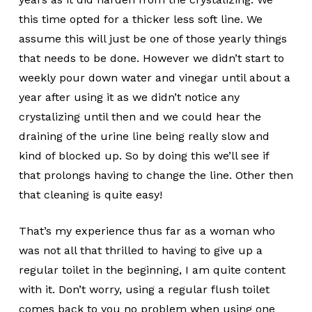
this time opted for a thicker less soft line. We
assume this will just be one of those yearly things
that needs to be done. However we didn’t start to
weekly pour down water and vinegar until about a
year after using it as we didn’t notice any
crystalizing until then and we could hear the
draining of the urine line being really slow and
kind of blocked up. So by doing this we’ll see if
that prolongs having to change the line. Other then
that cleaning is quite easy!
That’s my experience thus far as a woman who
was not all that thrilled to having to give up a
regular toilet in the beginning, I am quite content
with it. Don’t worry, using a regular flush toilet
comes back to you no problem when using one