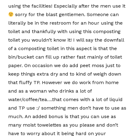
using the facilities! Especially after the men use it
sorry for the blast gentlemen. Someone can
literally be in the restroom for an hour using the
toilet and thankfully with using this composting
toilet you wouldn’t know it! I will say the downfall
of a composting toilet in this aspect is that the
bin/bucket can fill up rather fast mainly of toilet
paper. On occasion we do add peet moss just to
keep things extra dry and to kind of weigh down
that fluffy TP. However we do work from home
and as a woman who drinks a lot of
water/coffee/tea….that comes with a lot of liquid
and TP use :/ something men don’t have to use as
much. An added bonus is that you can use as
many moist towelettes as you please and don’t
have to worry about it being hard on your