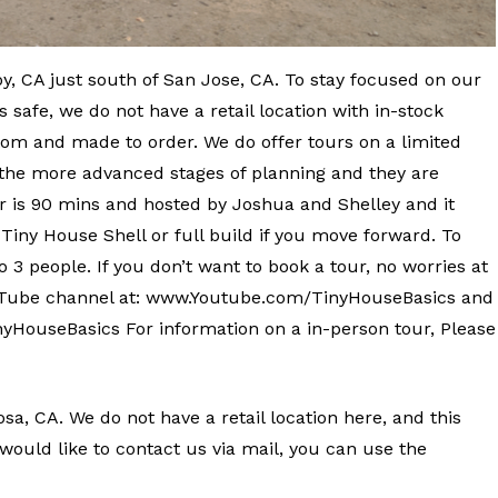
y, CA just south of San Jose, CA. To stay focused on our
 safe, we do not have a retail location with in-stock
om and made to order. We do offer tours on a limited
n the more advanced stages of planning and they are
ur is 90 mins and hosted by Joshua and Shelley and it
 Tiny House Shell or full build if you move forward. To
o 3 people. If you don’t want to book a tour, no worries at
YouTube channel at: www.Youtube.com/TinyHouseBasics and
HouseBasics For information on a in-person tour, Please
sa, CA. We do not have a retail location here, and this
ou would like to contact us via mail, you can use the