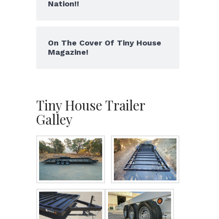
Nation!!
On The Cover Of Tiny House
Magazine!
Tiny House Trailer
Galley