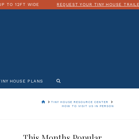
 WIDE
REQUEST YOUR TINY HOUSE TRAILER QUOTE T
TINY HOUSE PLANS
HOME
TINY HOUSE RESOURCE CENTER
HOW TO VISIT US IN PERSON
This Months Popular