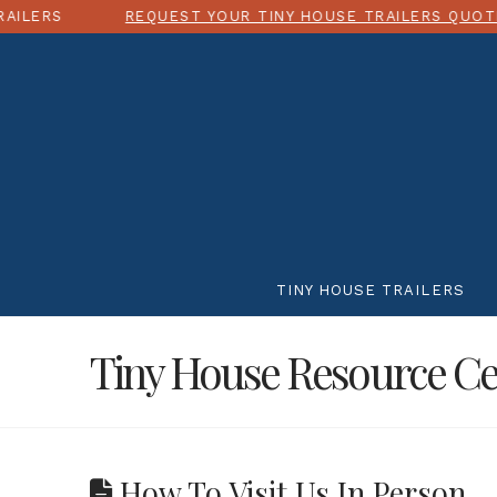
REQUEST YOUR TINY HOUSE TRAILERS QUOTE TODAY!
TINY HOUSE TRAILERS
Tiny House Resource Ce
How To Visit Us In Person