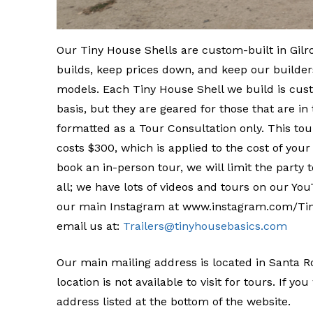
Our Tiny House Shells are custom-built in Gilro
builds, keep prices down, and keep our builders
models. Each Tiny House Shell we build is cust
basis, but they are geared for those that are i
formatted as a Tour Consultation only. This to
costs $300, which is applied to the cost of your
book an in-person tour, we will limit the party t
all; we have lots of videos and tours on our 
our main Instagram at www.instagram.com/Tiny
email us at:
Trailers@tinyhousebasics.com
Our main mailing address is located in Santa Ro
location is not available to visit for tours. If y
address listed at the bottom of the website.