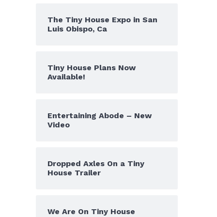
The Tiny House Expo in San
Luis Obispo, Ca
Tiny House Plans Now
Available!
Entertaining Abode – New
Video
Dropped Axles On a Tiny
House Trailer
We Are On Tiny House