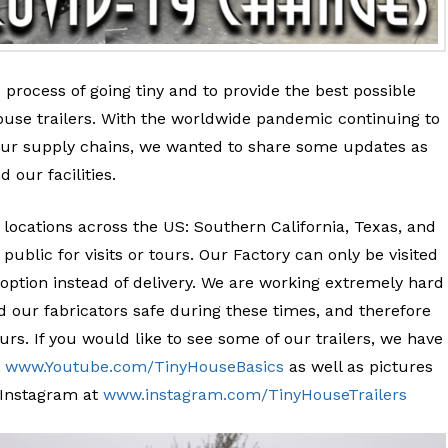
e process of going tiny and to provide the best possible
ouse trailers. With the worldwide pandemic continuing to
 our supply chains, we wanted to share some updates as
d our facilities.
locations across the US: Southern California, Texas, and
public for visits or tours. Our Factory can only be visited
 option instead of delivery. We are working extremely hard
 our fabricators safe during these times, and therefore
rs. If you would like to see some of our trailers, we have
:
www.Youtube.com/TinyHouseBasics
as well as pictures
r Instagram at
www.instagram.com/TinyHouseTrailers