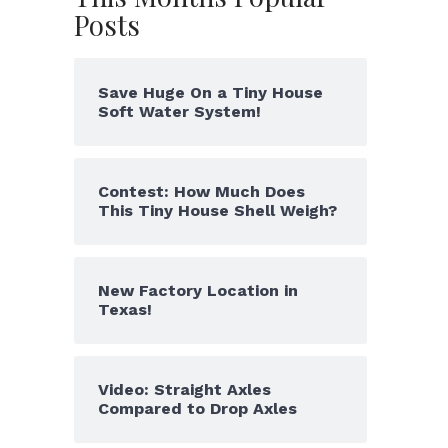
Posts
Save Huge On a Tiny House
Soft Water System!
Contest: How Much Does
This Tiny House Shell Weigh?
New Factory Location in
Texas!
Video: Straight Axles
Compared to Drop Axles