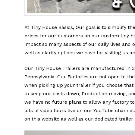
At Tiny House Basics, Our goal is to simplify th
prices for our customers on our custom tiny h
impact so many aspects of our daily lives and
well as clarify options we have for visiting us an
Our Tiny House Trailers are manufactured in 3 
Pennsylvania. Our Factories are not open to the 
when picking up your trailer if you choose that
to keep our costs down, Production moving, and
we have no future plans to allow any factory tou
lots of video tours live on our YouTube channel
on this website as well as our dedicated traile