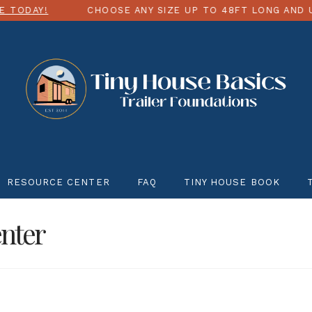
CHOOSE ANY SIZE UP TO 48FT LONG AND UP TO 12FT
RESOURCE CENTER
FAQ
TINY HOUSE BOOK
nter