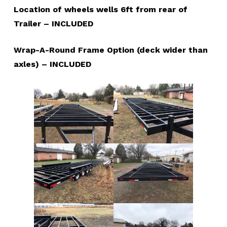
Location of wheels wells 6ft from rear of
Trailer – INCLUDED
Wrap-A-Round Frame Option (deck wider than
axles) – INCLUDED