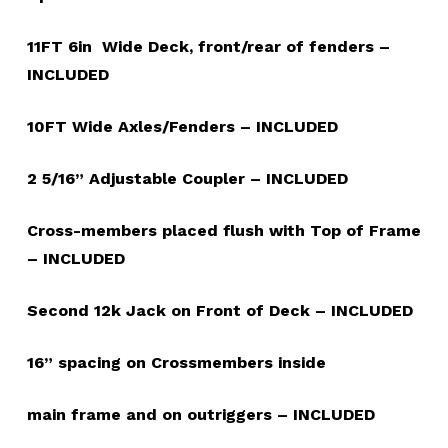
11FT 6in Wide Deck, front/rear of fenders –
INCLUDED
10FT Wide Axles/Fenders – INCLUDED
2 5/16” Adjustable Coupler – INCLUDED
Cross-members placed flush with Top of Frame
– INCLUDED
Second 12k Jack on Front of Deck – INCLUDED
16” spacing on Crossmembers inside
main frame and on outriggers – INCLUDED