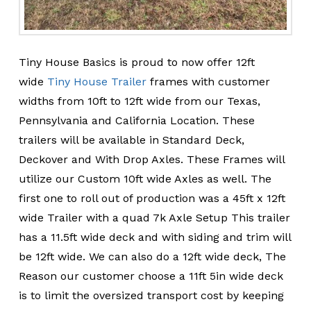
Tiny House Basics is proud to now offer 12ft
wide
Tiny House Trailer
frames with customer
widths from 10ft to 12ft wide from our Texas,
Pennsylvania and California Location. These
trailers will be available in Standard Deck,
Deckover and With Drop Axles. These Frames will
utilize our Custom 10ft wide Axles as well. The
first one to roll out of production was a 45ft x 12ft
wide Trailer with a quad 7k Axle Setup This trailer
has a 11.5ft wide deck and with siding and trim will
be 12ft wide. We can also do a 12ft wide deck, The
Reason our customer choose a 11ft 5in wide deck
is to limit the oversized transport cost by keeping