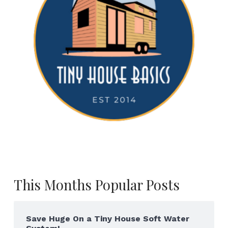
This Months Popular Posts
Save Huge On a Tiny House Soft Water