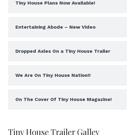
Tiny House Plans Now Available!
Entertaining Abode – New Video
Dropped Axles On a Tiny House Trailer
We Are On Tiny House Nation!!
On The Cover Of Tiny House Magazine!
Tiny House Trailer Galley