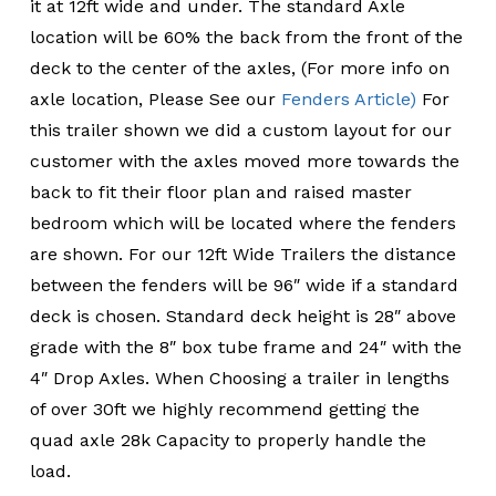
it at 12ft wide and under. The standard Axle
location will be 60% the back from the front of the
deck to the center of the axles, (For more info on
axle location, Please See our
Fenders Article)
For
this trailer shown we did a custom layout for our
customer with the axles moved more towards the
back to fit their floor plan and raised master
bedroom which will be located where the fenders
are shown. For our 12ft Wide Trailers the distance
between the fenders will be 96″ wide if a standard
deck is chosen. Standard deck height is 28″ above
grade with the 8″ box tube frame and 24″ with the
4″ Drop Axles. When Choosing a trailer in lengths
of over 30ft we highly recommend getting the
quad axle 28k Capacity to properly handle the
load.