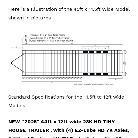
Here is a Illustration of the 45ft x 11.5ft Wide Model
shown in pictures
Standard Specifications for the 11.5ft to 12ft wide
Models
NEW “2025″ 44ft x 12ft wide 28K HD TINY
HOUSE TRAILER , with (4) EZ-Lube HD 7K Axles,