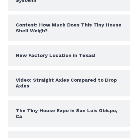
System!
Contest: How Much Does This Tiny House
Shell Weigh?
New Factory Location in Texas!
Video: Straight Axles Compared to Drop
Axles
The Tiny House Expo in San Luis Obispo,
Ca