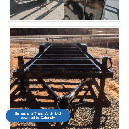
Schedule Time With Us!
powered by Calendly