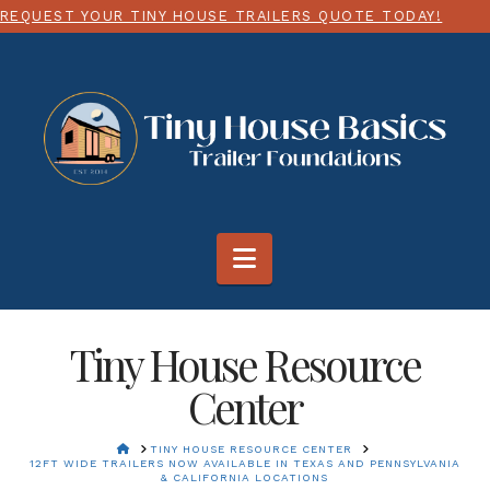
 HOUSE TRAILERS QUOTE TODAY!
CHOOSE ANY SIZE 
Navigation
Tiny House Resource
Center
HOME
TINY HOUSE RESOURCE CENTER
12FT WIDE TRAILERS NOW AVAILABLE IN TEXAS AND PENNSYLVANIA
& CALIFORNIA LOCATIONS