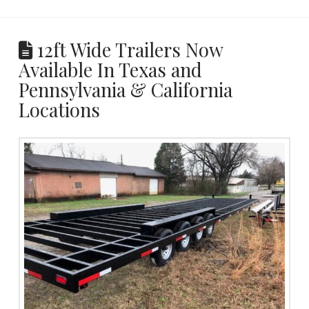
12ft Wide Trailers Now
Available In Texas and
Pennsylvania & California
Locations