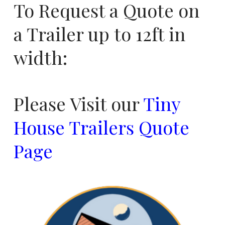
To Request a Quote on
a Trailer up to 12ft in
width:
Please Visit our
Tiny
House Trailers Quote
Page