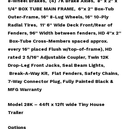
8-Wheel Brakes, (4) 7K Brake Axles, 8″ x 2″ x
1/4″ BOX TUBE MAIN FRAME, 6”x 2” Box-Tub
Outer-Frame, 16” 8-Lug Wheels, 16” 10-Ply
Radial Tires, 11’ 6” Wide Deck Front/Rear of
Fenders, 96” Width between fenders, HD 4”x 2”
Box-Tube Cross-Members spaced approx.
every 16” placed Flush w/top-of-frame), HD
rated 2 5/16” Adjustable Coupler, Twin 12K
Drop-Leg Front Jacks, Seal Beam Lights,
Break-A-Way Kit, Flat Fenders, Safety Chains,
7-Way Connector Plug, Fully Painted Black &
MFG Warranty
Model 28K – 44ft x 12ft wide Tiny House
Trailer
Options