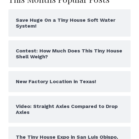
Save Huge On a Tiny House Soft Water
System!
Contest: How Much Does This Tiny House
Shell Weigh?
New Factory Location in Texas!
Video: Straight Axles Compared to Drop
Axles
The Tiny House Expo in San Luis Obispo,