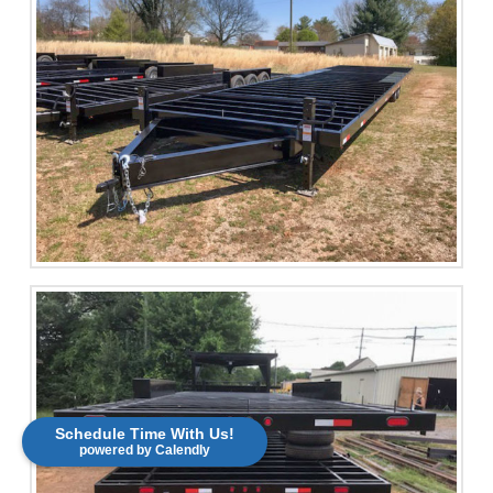
Schedule Time With Us!
powered by Calendly