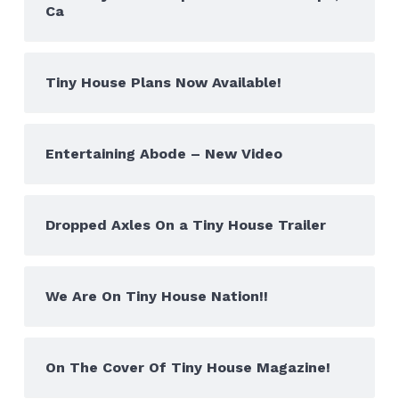
Ca
Tiny House Plans Now Available!
Entertaining Abode – New Video
Dropped Axles On a Tiny House Trailer
We Are On Tiny House Nation!!
On The Cover Of Tiny House Magazine!