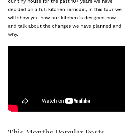
our tiny house for the past 10+ years we have
decided on a full kitchen remodel, in this tour we
will show you how our kitchen is designed now
and talk about the changes we have planned and
why.
This Months Popular Posts