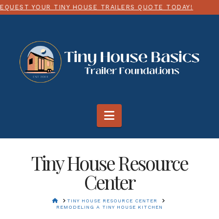
USE TRAILERS QUOTE TODAY!
CHOOSE ANY SIZE UP 
Navigation
Tiny House Resource
Center
HOME
TINY HOUSE RESOURCE CENTER
REMODELING A TINY HOUSE KITCHEN