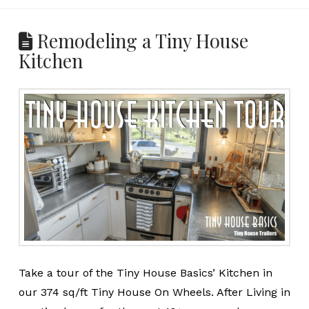
Remodeling a Tiny House
Kitchen
Take a tour of the Tiny House Basics’ Kitchen in
our 374 sq/ft Tiny House On Wheels. After Living in