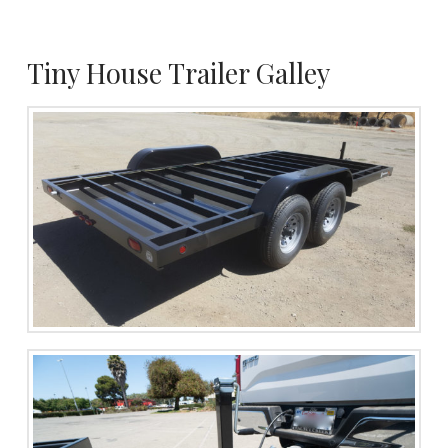
Tiny House Trailer Galley