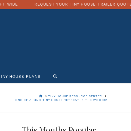
EQUEST YOUR TINY HOUSE TRAILER QUOTE TODAY!
TINY HOUSE PLANS
HOME
TINY HOUSE RESOURCE CENTER
ONE OF A KIND TINY HOUSE RETREAT IN THE WOODS!
This Months Popular