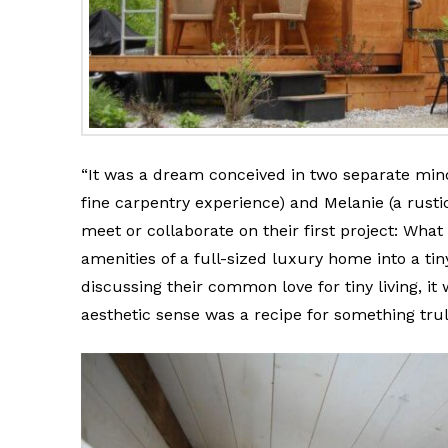
“It was a dream conceived in two separate mind
fine carpentry experience) and Melanie (a rus
meet or collaborate on their first project: What
amenities of a full-sized luxury home into a ti
discussing their common love for tiny living, it
aesthetic sense was a recipe for something trul