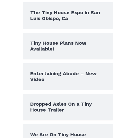
The Tiny House Expo in San
Luis Obispo, Ca
Tiny House Plans Now
Available!
Entertaining Abode – New
Video
Dropped Axles On a Tiny
House Trailer
We Are On Tiny House