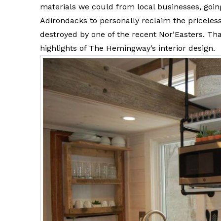
materials we could from local businesses, going
Adirondacks to personally reclaim the pricele
destroyed by one of the recent Nor’Easters. T
highlights of The Hemingway’s interior design.