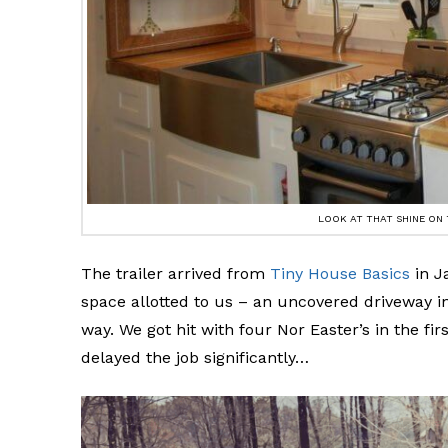
LOOK AT THAT SHINE ON
The trailer arrived from
Tiny House Basics
in J
space allotted to us – an uncovered driveway i
way. We got hit with four Nor Easter’s in the f
delayed the job significantly…