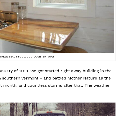
 THESE BEAUTIFUL WOOD COUNTERTOPS!
anuary of 2018. We got started right away building in the
n southern Vermont – and battled Mother Nature all the
irst month, and countless storms after that. The weather