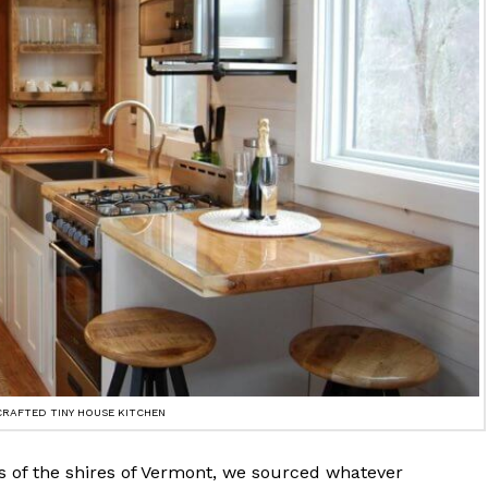
CRAFTED TINY HOUSE KITCHEN
s of the shires of Vermont, we sourced whatever