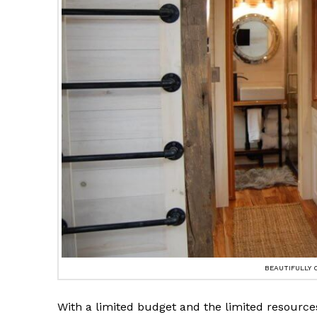
BEAUTIFULLY 
With a limited budget and the limited resource