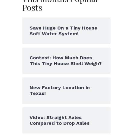
Posts
Save Huge On a Tiny House
Soft Water System!
Contest: How Much Does
This Tiny House Shell Weigh?
New Factory Location in
Texas!
Video: Straight Axles
Compared to Drop Axles