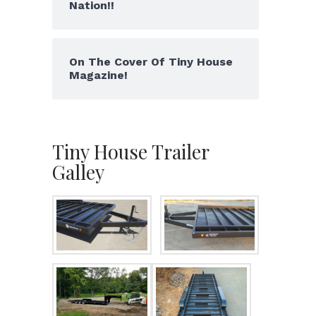
Nation!!
On The Cover Of Tiny House
Magazine!
Tiny House Trailer
Galley