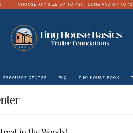
ANY SIZE UP TO 48FT LONG AND UP TO 12FT WIDE
R
RESOURCE CENTER
FAQ
TINY HOUSE BOOK
nter
treat in the Woods!