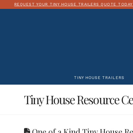
YOUR TINY HOUSE TRAILERS QUOTE TODAY!
CHOOSE 
TINY HOUSE TRAILERS
Tiny House Resource Ce
One of a Kind Tiny House Re