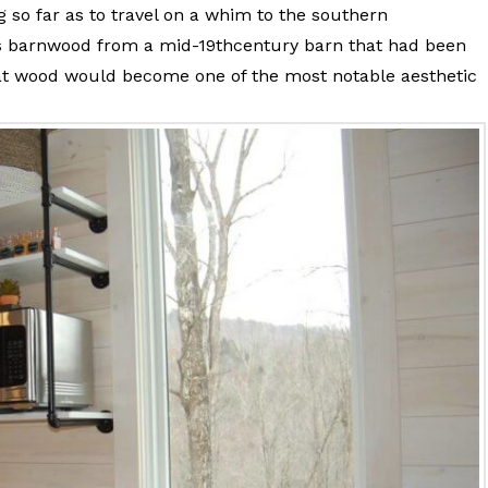
 so far as to travel on a whim to the southern
ss barnwood from a mid-19thcentury barn that had been
hat wood would become one of the most notable aesthetic