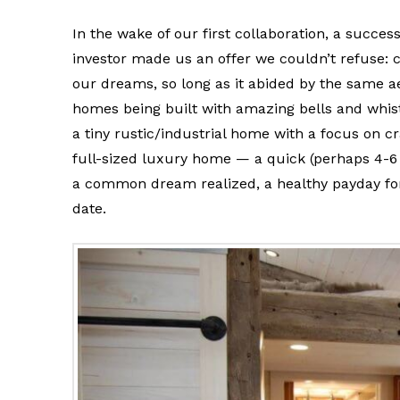
In the wake of our first collaboration, a success
investor made us an offer we couldn’t refuse: 
our dreams, so long as it abided by the same a
homes being built with amazing bells and whist
a tiny rustic/industrial home with a focus on c
full-sized luxury home — a quick (perhaps 4-6
a common dream realized, a healthy payday for a
date.