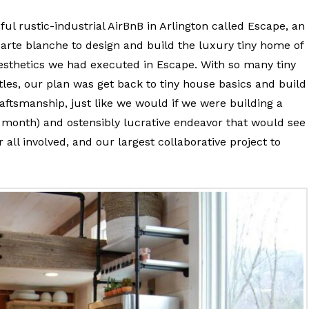
ful rustic-industrial AirBnB in Arlington called Escape, an
carte blanche to design and build the luxury tiny home of
esthetics we had executed in Escape. With so many tiny
les, our plan was get back to tiny house basics and build
raftsmanship, just like we would if we were building a
 month) and ostensibly lucrative endeavor that would see
ll involved, and our largest collaborative project to