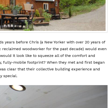
s years before Chris (a New Yorker with over 20 years of
tic reclaimed woodworker for the past decade) would even
 would it look like to squeeze all of the comfort and
ny, fully-mobile footprint? When they met and first began
 was clear that their collective building experience and
y special.