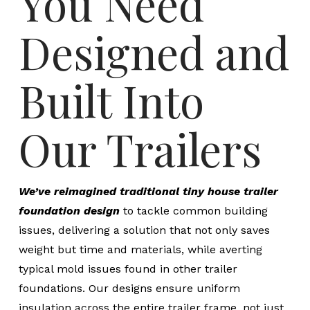
You Need
Designed and
Built Into
Our Trailers
We’ve reimagined traditional tiny house trailer
foundation design
to tackle common building
issues, delivering a solution that not only saves
weight but time and materials, while averting
typical mold issues found in other trailer
foundations. Our designs ensure uniform
insulation across the entire trailer frame, not just