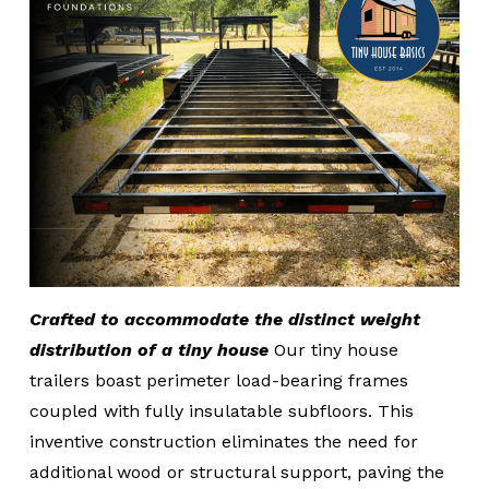
Crafted to accommodate the distinct weight
distribution of a tiny house
Our tiny house
trailers boast perimeter load-bearing frames
coupled with fully insulatable subfloors. This
inventive construction eliminates the need for
additional wood or structural support, paving the