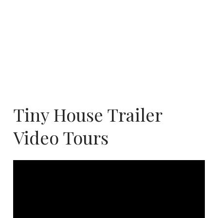
Tiny House Trailer
Video Tours