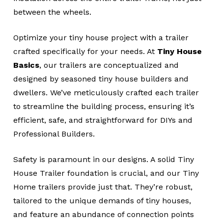
between the wheels.
Optimize your tiny house project with a trailer
crafted specifically for your needs. At
Tiny House
Basics
, our trailers are conceptualized and
designed by seasoned tiny house builders and
dwellers. We’ve meticulously crafted each trailer
to streamline the building process, ensuring it’s
efficient, safe, and straightforward for DIYs and
Professional Builders.
Safety is paramount in our designs. A solid Tiny
House Trailer foundation is crucial, and our Tiny
Home trailers provide just that. They’re robust,
tailored to the unique demands of tiny houses,
and feature an abundance of connection points