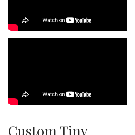
Custom Tiny