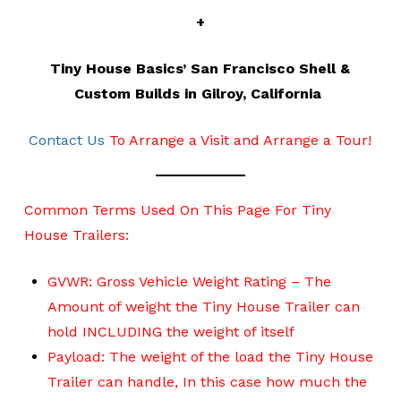
+
Tiny House Basics’ San Francisco Shell &
Custom Builds in Gilroy, California
Contact Us
To Arrange a Visit and Arrange a Tour!
Common Terms Used On This Page For Tiny
House Trailers:
GVWR: Gross Vehicle Weight Rating – The
Amount of weight the Tiny House Trailer can
hold INCLUDING the weight of itself
Payload: The weight of the load the Tiny House
Trailer can handle, In this case how much the