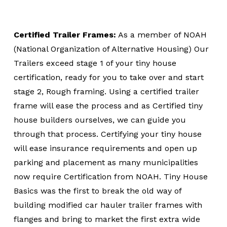
Certified Trailer Frames:
As a member of NOAH
(National Organization of Alternative Housing) Our
Trailers exceed stage 1 of your tiny house
certification, ready for you to take over and start
stage 2, Rough framing. Using a certified trailer
frame will ease the process and as Certified tiny
house builders ourselves, we can guide you
through that process. Certifying your tiny house
will ease insurance requirements and open up
parking and placement as many municipalities
now require Certification from NOAH. Tiny House
Basics was the first to break the old way of
building modified car hauler trailer frames with
flanges and bring to market the first extra wide