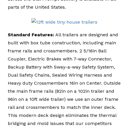
parts of the United States.
Standard Features:
All trailers are designed and
built with box tube construction, including main
frame rails and crossmembers. 2 5/16in Ball
Coupler, Electric Brakes with 7-way Connector,
Backup Battery with Sway-a-way Safety System,
Dual Safety Chains, Sealed Wiring Harness and
Heavy duty Crossmembers 16in on Center. Outside
the main frame rails (82in on a 102in trailer and
96in on a 10ft wide trailer) we use an outer frame
rail and crossmembers to match the inner deck.
This modern deck design eliminates the thermal
bridging and mold issues that our competitors