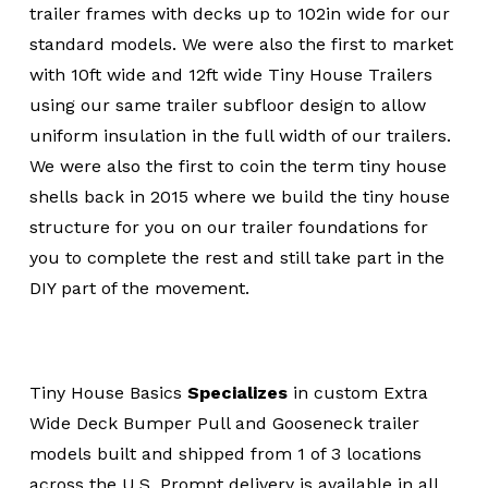
trailer frames with decks up to 102in wide for our
standard models. We were also the first to market
with 10ft wide and 12ft wide Tiny House Trailers
using our same trailer subfloor design to allow
uniform insulation in the full width of our trailers.
We were also the first to coin the term tiny house
shells back in 2015 where we build the tiny house
structure for you on our trailer foundations for
you to complete the rest and still take part in the
DIY part of the movement.
Tiny House Basics
Specializes
in custom Extra
Wide Deck Bumper Pull and Gooseneck trailer
models built and shipped from 1 of 3 locations
across the U.S. Prompt delivery is available in all