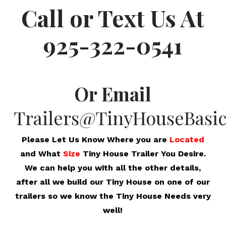
Call or Text Us At
925-322-0541
Or Email
Trailers@TinyHouseBasi
Please Let Us Know Where you are
Located
and What
Size
Tiny House Trailer You Desire.
We can help you with all the other details,
after all we build our Tiny House on one of our
trailers so we know the Tiny House Needs very
well!