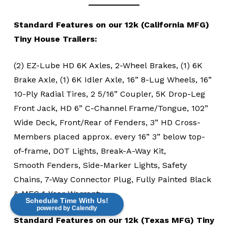
Standard Features on our 12k (California MFG)
Tiny House Trailers:
(2) EZ-Lube HD 6K Axles, 2-Wheel Brakes, (1) 6K
Brake Axle, (1) 6K Idler Axle, 16” 8-Lug Wheels, 16”
10-Ply Radial Tires, 2 5/16” Coupler, 5K Drop-Leg
Front Jack, HD 6” C-Channel Frame/Tongue, 102”
Wide Deck, Front/Rear of Fenders, 3” HD Cross-
Members placed approx. every 16” 3” below top-
of-frame, DOT Lights, Break-A-Way Kit,
Smooth Fenders, Side-Marker Lights, Safety
Chains, 7-Way Connector Plug, Fully Painted Black
& MFG 1-Year Warranty
Schedule Time With Us!
powered by Calendly
Standard Features on our 12k (Texas MFG) Tiny