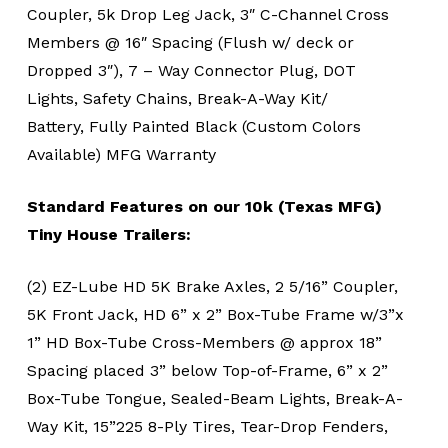
Coupler, 5k Drop Leg Jack, 3″ C-Channel Cross
Members @ 16″ Spacing (Flush w/ deck or
Dropped 3″), 7 – Way Connector Plug, DOT
Lights, Safety Chains, Break-A-Way Kit/
Battery, Fully Painted Black (Custom Colors
Available) MFG Warranty
Standard Features on our 10k (Texas MFG)
Tiny House Trailers:
(2) EZ-Lube HD 5K Brake Axles, 2 5/16” Coupler,
5K Front Jack, HD 6” x 2” Box-Tube Frame w/3”x
1” HD Box-Tube Cross-Members @ approx 18”
Spacing placed 3” below Top-of-Frame, 6” x 2”
Box-Tube Tongue, Sealed-Beam Lights, Break-A-
Way Kit, 15”225 8-Ply Tires, Tear-Drop Fenders,