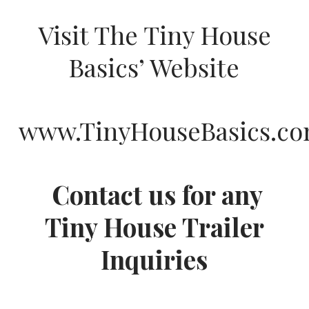
Visit The Tiny House
Basics’ Website
www.TinyHouseBasics.c
Contact us for any
Tiny House Trailer
Inquiries