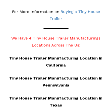
For More Information on
Buying a Tiny House
Trailer
We Have 4 Tiny House Trailer Manufacturings
Locations Across The Us:
Tiny House Trailer Manufacturing Location in
California
Tiny House Trailer Manufacturing Location in
Pennsylvania
Tiny House Trailer Manufacturing Location in
Texas