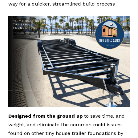
way for a quicker, streamlined build process
Designed from the ground up
to save time, and
weight, and eliminate the common mold issues
found on other tiny house trailer foundations by