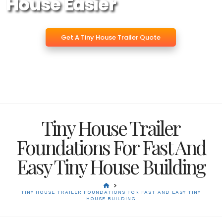
House Easier
Get A Tiny House Trailer Quote
Tiny House Trailer
Foundations For Fast And
Easy Tiny House Building
HOME
TINY HOUSE TRAILER FOUNDATIONS FOR FAST AND EASY TINY
HOUSE BUILDING