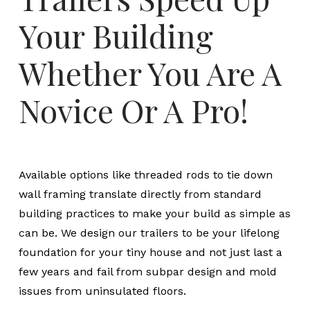
Your Building
Whether You Are A
Novice Or A Pro!
Available options like threaded rods to tie down
wall framing translate directly from standard
building practices to make your build as simple as
can be. We design our trailers to be your lifelong
foundation for your tiny house and not just last a
few years and fail from subpar design and mold
issues from uninsulated floors.