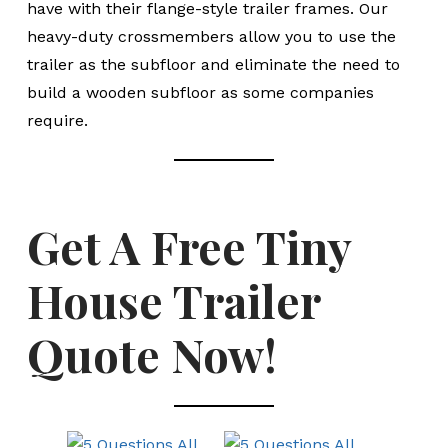
have with their flange-style trailer frames. Our
heavy-duty crossmembers allow you to use the
trailer as the subfloor and eliminate the need to
build a wooden subfloor as some companies
require.
Get A Free Tiny
House Trailer
Quote Now!