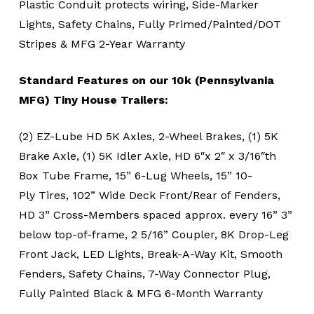
Plastic Conduit protects wiring, Side-Marker
Lights, Safety Chains, Fully Primed/Painted/DOT
Stripes & MFG 2-Year Warranty
Standard Features on our 10k (Pennsylvania
MFG) Tiny House Trailers:
(2) EZ-Lube HD 5K Axles, 2-Wheel Brakes, (1) 5K
Brake Axle, (1) 5K Idler Axle, HD 6″x 2″ x 3/16″th
Box Tube Frame, 15” 6-Lug Wheels, 15” 10-
Ply Tires, 102” Wide Deck Front/Rear of Fenders,
HD 3” Cross-Members spaced approx. every 16” 3”
below top-of-frame, 2 5/16” Coupler, 8K Drop-Leg
Front Jack, LED Lights, Break-A-Way Kit, Smooth
Fenders, Safety Chains, 7-Way Connector Plug,
Fully Painted Black & MFG 6-Month Warranty