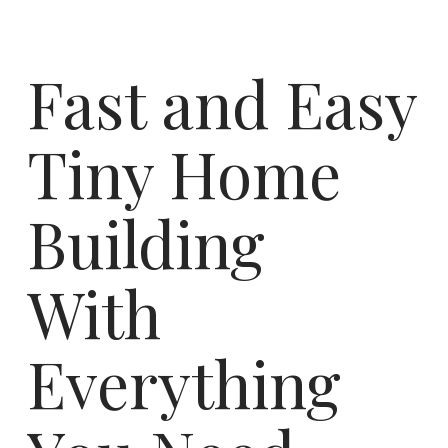
Fast and Easy
Tiny Home
Building
With
Everything