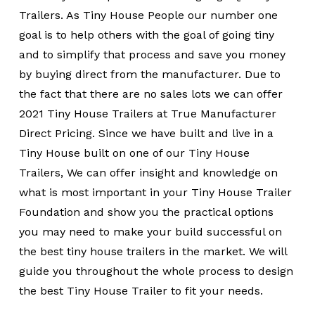
Trailers. As Tiny House People our number one
goal is to help others with the goal of going tiny
and to simplify that process and save you money
by buying direct from the manufacturer. Due to
the fact that there are no sales lots we can offer
2021 Tiny House Trailers at True Manufacturer
Direct Pricing. Since we have built and live in a
Tiny House built on one of our Tiny House
Trailers, We can offer insight and knowledge on
what is most important in your Tiny House Trailer
Foundation and show you the practical options
you may need to make your build successful on
the best tiny house trailers in the market. We will
guide you throughout the whole process to design
the best Tiny House Trailer to fit your needs.