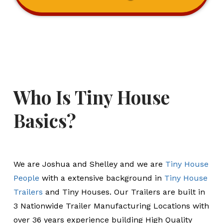
Who Is Tiny House
Basics?
We are Joshua and Shelley and we are
Tiny House
People
with a extensive background in
Tiny House
Trailers
and Tiny Houses. Our Trailers are built in
3 Nationwide Trailer Manufacturing Locations with
over 36 years experience building High Quality