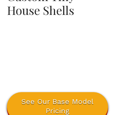
House Shells
See Our Base Model
Pricing