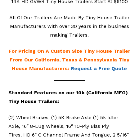
14K HD GVWR Tiny House Trailers Start At $6100
All Of Our Trailers Are Made By Tiny House Trailer
Manufacturers with over 30 years in the business
making Trailers.
For Pricing On A Custom Size Tiny House Trailer
From Our California, Texas & Pennsylvania Tiny
House Manufacturers:
Request a Free Quote
Standard Features on our 10k (California MFG)
Tiny House Trailers:
(2) Wheel Brakes, (1) 5K Brake Axle (1) 5k Idler
Axle, 16″ 8-Lug Wheels, 16″ 10-Ply Bias Ply
Tires, HD 6″ C Channel Frame And Tongue, 2 5/16″