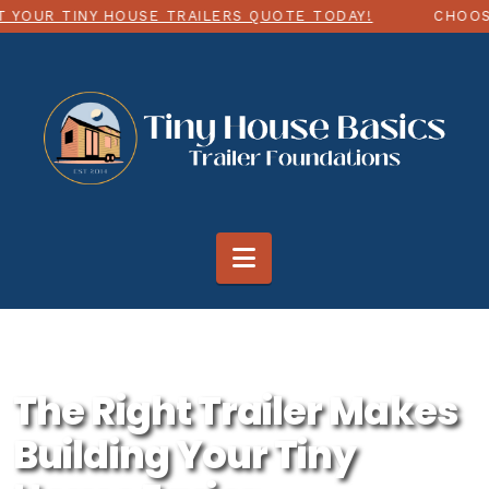
NY HOUSE TRAILERS QUOTE TODAY!
CHOOSE ANY SIZ
Navigation
The Right Trailer Makes
Building Your Tiny