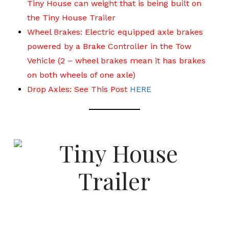
Tiny House can weight that is being built on
the Tiny House Trailer
Wheel Brakes: Electric equipped axle brakes
powered by a Brake Controller in the Tow
Vehicle (2 – wheel brakes mean it has brakes
on both wheels of one axle)
Drop Axles: See This Post
HERE