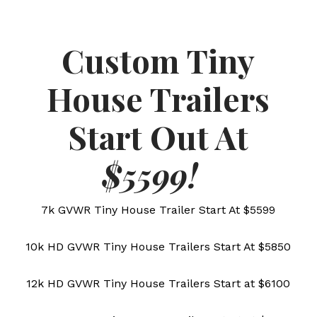
Custom Tiny
House Trailers
Start Out At
$5599!
7k GVWR Tiny House Trailer Start At $5599
10k HD GVWR Tiny House Trailers Start At $5850
12k HD GVWR Tiny House Trailers Start at $6100