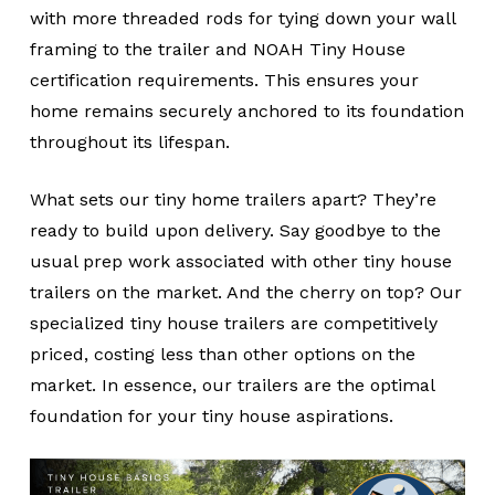
with more threaded rods for tying down your wall
framing to the trailer and NOAH Tiny House
certification requirements. This ensures your
home remains securely anchored to its foundation
throughout its lifespan.
What sets our tiny home trailers apart? They’re
ready to build upon delivery. Say goodbye to the
usual prep work associated with other tiny house
trailers on the market. And the cherry on top? Our
specialized tiny house trailers are competitively
priced, costing less than other options on the
market. In essence, our trailers are the optimal
foundation for your tiny house aspirations.