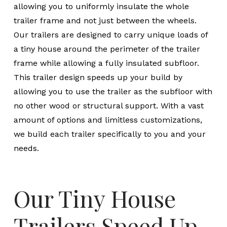
allowing you to uniformly insulate the whole
trailer frame and not just between the wheels.
Our trailers are designed to carry unique loads of
a tiny house around the perimeter of the trailer
frame while allowing a fully insulated subfloor.
This trailer design speeds up your build by
allowing you to use the trailer as the subfloor with
no other wood or structural support. With a vast
amount of options and limitless customizations,
we build each trailer specifically to you and your
needs.
Our Tiny House
Trailers Speed Up